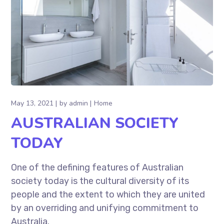
May 13, 2021
by
admin
Home
AUSTRALIAN SOCIETY
TODAY
One of the defining features of Australian
society today is the cultural diversity of its
people and the extent to which they are united
by an overriding and unifying commitment to
Australia.