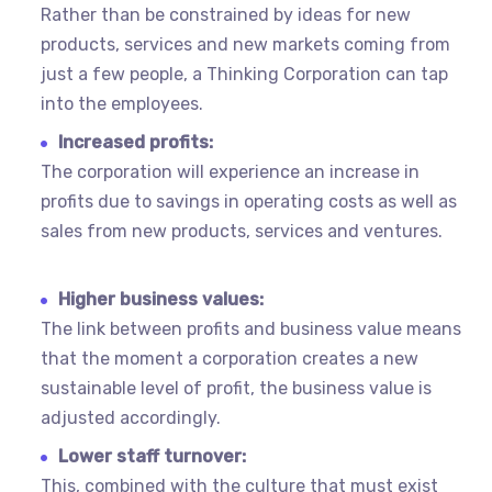
Rather than be constrained by ideas for new
products, services and new markets coming from
just a few people, a Thinking Corporation can tap
into the employees.
Increased profits:
The corporation will experience an increase in
profits due to savings in operating costs as well as
sales from new products, services and ventures.
Higher business values:
The link between profits and business value means
that the moment a corporation creates a new
sustainable level of profit, the business value is
adjusted accordingly.
Lower staff turnover:
This, combined with the culture that must exist