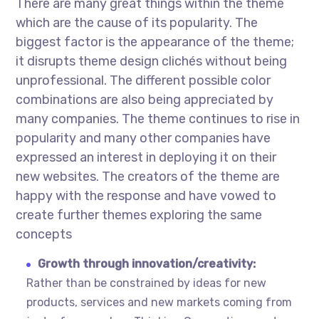
There are many great things within the theme
which are the cause of its popularity. The
biggest factor is the appearance of the theme;
it disrupts theme design clichés without being
unprofessional. The different possible color
combinations are also being appreciated by
many companies. The theme continues to rise in
popularity and many other companies have
expressed an interest in deploying it on their
new websites. The creators of the theme are
happy with the response and have vowed to
create further themes exploring the same
concepts
Growth through innovation/creativity:
Rather than be constrained by ideas for new
products, services and new markets coming from