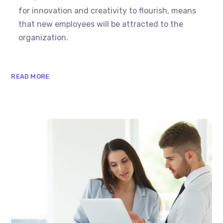
for innovation and creativity to flourish, means
that new employees will be attracted to the
organization.
READ MORE