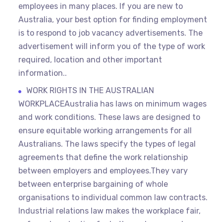
employees in many places. If you are new to
Australia, your best option for finding employment
is to respond to job vacancy advertisements. The
advertisement will inform you of the type of work
required, location and other important
information..
WORK RIGHTS IN THE AUSTRALIAN
WORKPLACEAustralia has laws on minimum wages
and work conditions. These laws are designed to
ensure equitable working arrangements for all
Australians. The laws specify the types of legal
agreements that define the work relationship
between employers and employees.They vary
between enterprise bargaining of whole
organisations to individual common law contracts.
Industrial relations law makes the workplace fair,