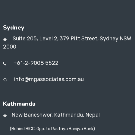
Sydney
Suite 205, Level 2, 379 Pitt Street, Sydney NSW
2000
+61-2-9008 5522
info@mgassociates.com.au
Kathmandu
New Baneshwor,
Kathmandu, Nepal
(Behind BICC, Opp. to Rastriya Banijya Bank)