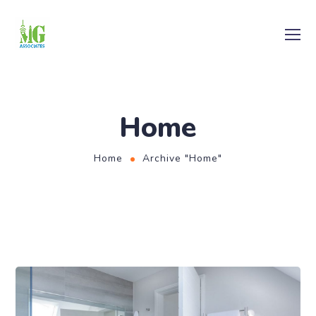
Home
Home
Archive "Home"