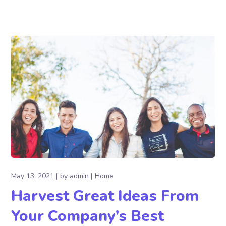
May 13, 2021
by
admin
Home
Harvest Great Ideas From
Your Company’s Best