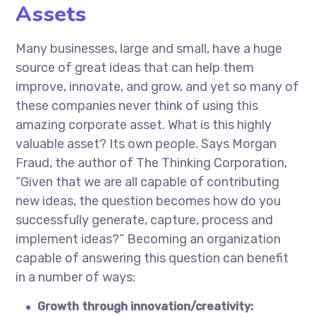
Assets
Many businesses, large and small, have a huge
source of great ideas that can help them
improve, innovate, and grow, and yet so many of
these companies never think of using this
amazing corporate asset. What is this highly
valuable asset? Its own people. Says Morgan
Fraud, the author of The Thinking Corporation,
“Given that we are all capable of contributing
new ideas, the question becomes how do you
successfully generate, capture, process and
implement ideas?” Becoming an organization
capable of answering this question can benefit
in a number of ways:
Growth through innovation/creativity: