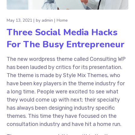
May 13, 2021
by
admin
Home
Three Social Media Hacks
For The Busy Entrepreneur
The new wordpress theme called Consulting WP
has been lauded by critics for its presentation.
The theme is made by Style Mix Themes, who
have been key players in the theme industry for
a long time. People were excited to see what
they would come up with next; their specialty
has always been designing industry specific
themes. This time they have focused on the
consultation industry and have hit a home run.