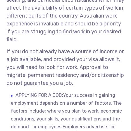
seeking, and particular circumstances which may
affect the availability of certain types of work in
different parts of the country. Australian work
experience is invaluable and should be a priority
if you are struggling to find work in your desired
field.
If you do not already have a source of income or
a job available, and provided your visa allows it,
you will need to look for work. Approval to
migrate, permanent residency and/or citizenship
do not guarantee you a job.
APPLYING FOR A JOB
:
Your success in gaining
employment depends on a number of factors. The
factors include: where you plan to work, economic
conditions, your skills, your qualifications and the
demand for employees.Employers advertise for