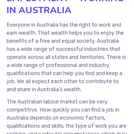
IN AUSTRALIA
Everyone in Australia has the right to work and
earn wealth. That wealth helps you to enjoy the
benefits of a free and equal society. Australia
has a wide range of successful industries that
operate across all states and territories. There is
a wide range of professional and industry
qualifications that can help you find and keep a
job. We all expect each other to contribute to
and share in Australia’s wealth.
The Australian labour market can be very
competitive. How quickly you can find a job in
Australia depends on economic factors,
qualifications and skills, the type of work you are