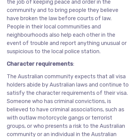
the job of keeping peace and order in the
community and to bring people they believe
have broken the law before courts of law.
People in their local communities and
neighbourhoods also help each other in the
event of trouble and report anything unusual or
suspicious to the local police station.
Character requirements
:
The Australian community expects that all visa
holders abide by Australian laws and continue to
satisfy the character requirements of their visa.
Someone who has criminal convictions, is
believed to have criminal associations, such as
with outlaw motorcycle gangs or terrorist
groups, or who presents a risk to the Australian
community or an individual in the Australian