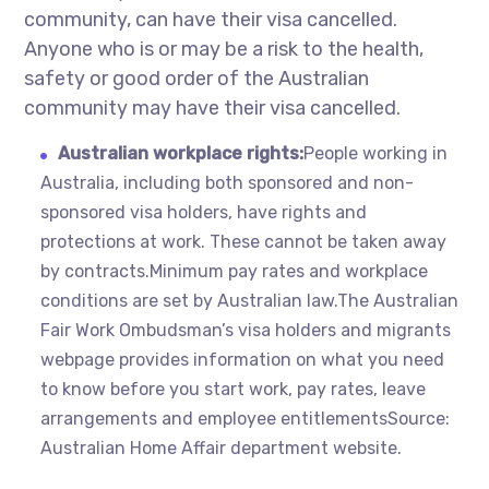
community, can have their visa cancelled.
Anyone who is or may be a risk to the health,
safety or good order of the Australian
community may have their visa cancelled.
Australian workplace rights:
People working in
Australia, including both sponsored and non-
sponsored visa holders, have rights and
protections at work. These cannot be taken away
by contracts.Minimum pay rates and workplace
conditions are set by Australian law.The Australian
Fair Work Ombudsman’s visa holders and migrants
webpage provides information on what you need
to know before you start work, pay rates, leave
arrangements and employee entitlementsSource:
Australian Home Affair department website.