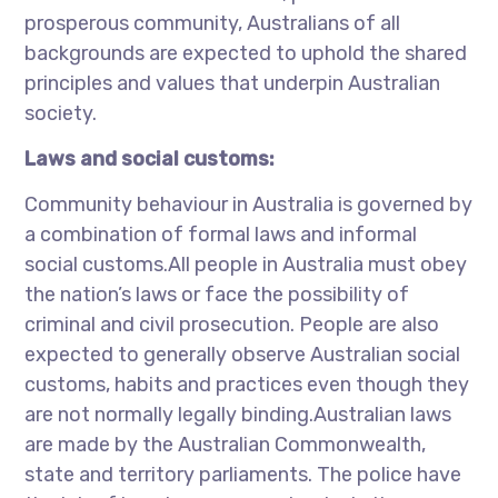
prosperous community, Australians of all
backgrounds are expected to uphold the shared
principles and values that underpin Australian
society.
Laws and social customs:
Community behaviour in Australia is governed by
a combination of formal laws and informal
social customs.All people in Australia must obey
the nation’s laws or face the possibility of
criminal and civil prosecution. People are also
expected to generally observe Australian social
customs, habits and practices even though they
are not normally legally binding.Australian laws
are made by the Australian Commonwealth,
state and territory parliaments. The police have