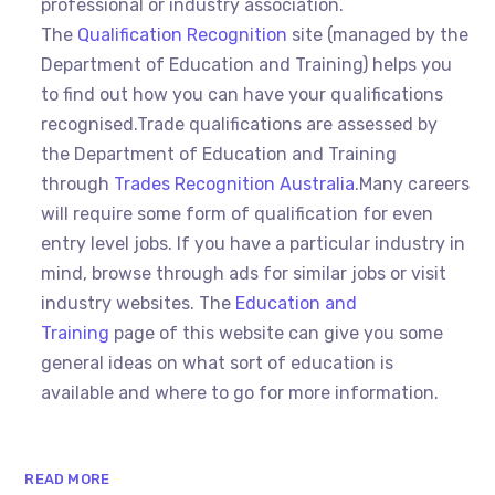
professional or industry association.
The
Qualification Recognition
site (managed by the
Department of Education and Training) helps you
to find out how you can have your qualifications
recognised.Trade qualifications are assessed by
the Department of Education and Training
through
Trades Recognition Australia
.Many careers
will require some form of qualification for even
entry level jobs. If you have a particular industry in
mind, browse through ads for similar jobs or visit
industry websites. The
Education and
Training
page of this website can give you some
general ideas on what sort of education is
available and where to go for more information.
READ MORE