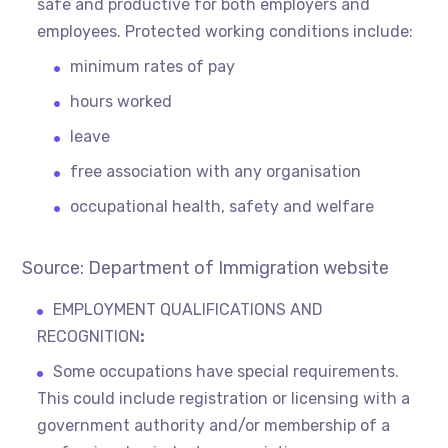
safe and productive for both employers and
employees. Protected working conditions include:
minimum rates of pay
hours worked
leave
free association with any organisation
occupational health, safety and welfare
Source: Department of Immigration website
EMPLOYMENT QUALIFICATIONS AND
RECOGNITION
:
Some occupations have special requirements.
This could include registration or licensing with a
government authority and/or membership of a