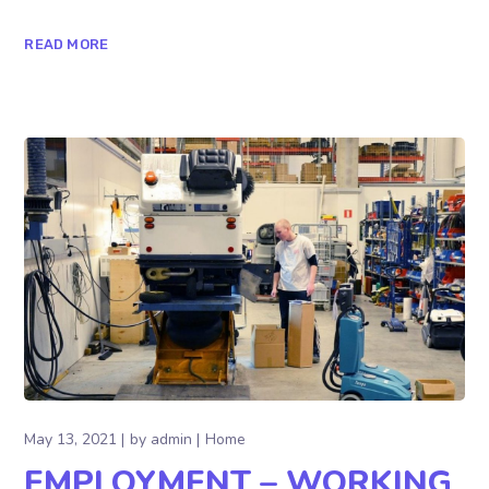
READ MORE
May 13, 2021
by
admin
Home
EMPLOYMENT – WORKING