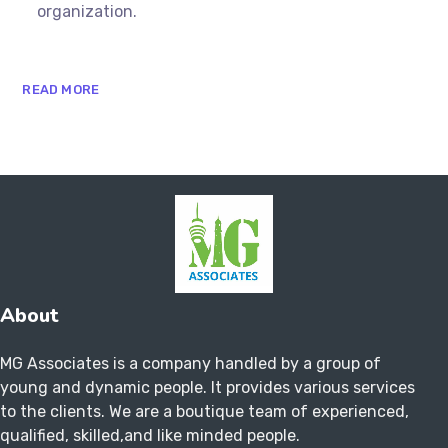
organization.
READ MORE
About
MG Associates is a company handled by a group of
young and dynamic people. It provides various services
to the clients. We are a boutique team of experienced,
qualified, skilled,and like minded people.