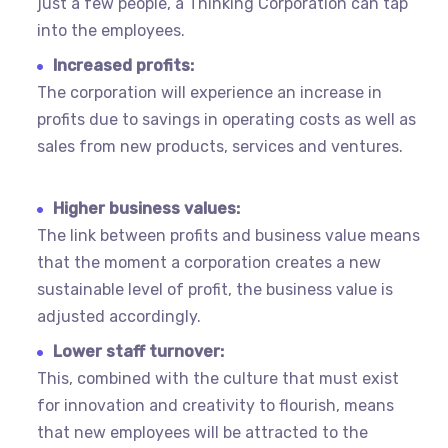
just a few people, a Thinking Corporation can tap
into the employees.
Increased profits:
The corporation will experience an increase in
profits due to savings in operating costs as well as
sales from new products, services and ventures.
Higher business values:
The link between profits and business value means
that the moment a corporation creates a new
sustainable level of profit, the business value is
adjusted accordingly.
Lower staff turnover:
This, combined with the culture that must exist
for innovation and creativity to flourish, means
that new employees will be attracted to the