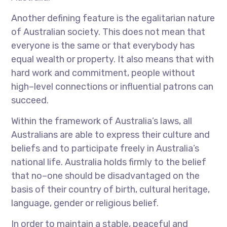
Another defining feature is the egalitarian nature
of Australian society. This does not mean that
everyone is the same or that everybody has
equal wealth or property. It also means that with
hard work and commitment, people without
high–level connections or influential patrons can
succeed.
Within the framework of Australia’s laws, all
Australians are able to express their culture and
beliefs and to participate freely in Australia’s
national life. Australia holds firmly to the belief
that no–one should be disadvantaged on the
basis of their country of birth, cultural heritage,
language, gender or religious belief.
In order to maintain a stable, peaceful and