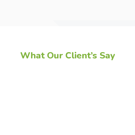
What Our Client’s Say