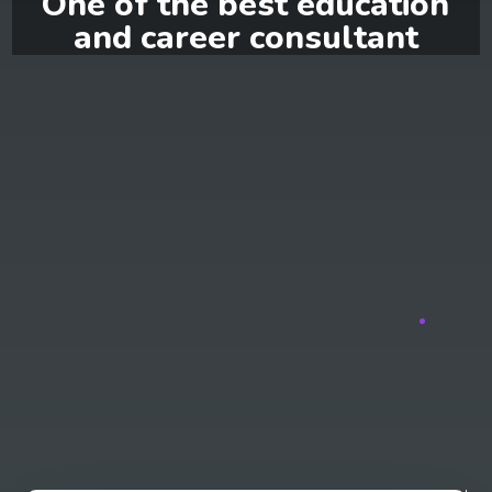
One of the best education
and career consultant