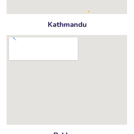
Kathmandu