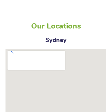
Our Locations
Sydney