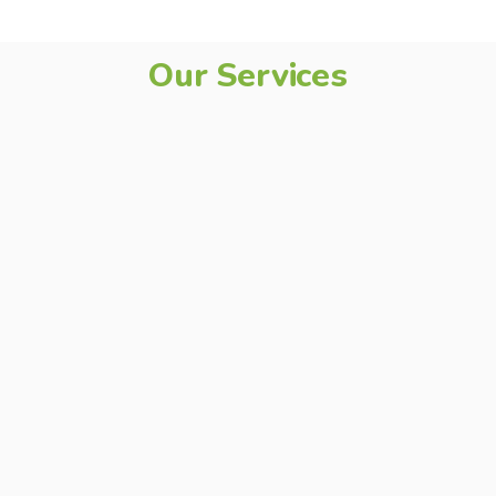
Our Services