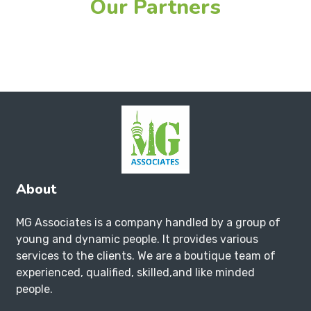
Our Partners
About
MG Associates is a company handled by a group of
young and dynamic people. It provides various
services to the clients. We are a boutique team of
experienced, qualified, skilled,and like minded
people.