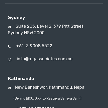
Sydney
Suite 205, Level 2, 379 Pitt Street,
Sydney NSW 2000
+61-2-9008 5522
info@mgassociates.com.au
Kathmandu
New Baneshwor,
Kathmandu, Nepal
(Behind BICC, Opp. to Rastriya Banijya Bank)