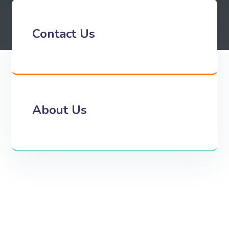
Contact Us
About Us