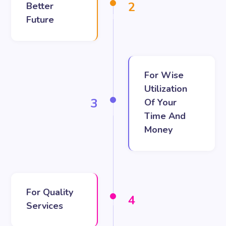
2
Better
Future
For Wise
Utilization
3
Of Your
Time And
Money
For Quality
4
Services