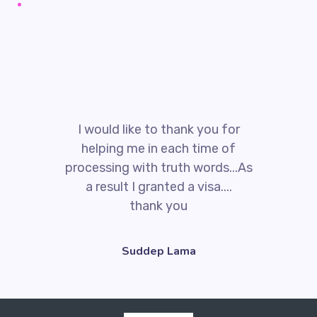
I would like to thank you for
helping me in each time of
processing with truth words...As
a result I granted a visa....
thank you
Suddep Lama