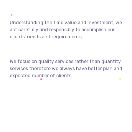
Understanding the time value and investment, we
act carefully and responsibly to accomplish our
clients’ needs and requirements,
We focus on quality services rather than quantity
services therefore we always have better plan and
expected number of clients,