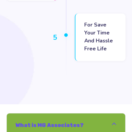
For Save
Your Time
5
And Hassle
Free Life
What is MG Associates?