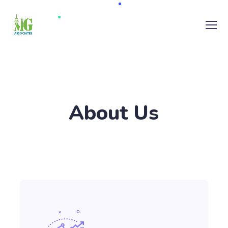
About Us