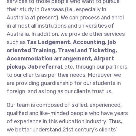
services to those people who want to pursue
their study in Overseas (i.e., especially in
Australia at present). We can process and enrol
in almost all institutions and universities of
Australia. In addition, we provide other services
such as
Tax Lodgement, Accounting, job
oriented Training, Travel and Ticketing,
Accommodation arrangement, Airport
pickup, Job referral
, etc. through our partners
to our clients as per their needs. Moreover, we
are providing guardianship for our students in
foreign land as long as our clients trust us.
Our team is composed of skilled, experienced,
qualified and like-minded people who have years
of experience in this education industry. Thus,
we better understand 21st century’s clients’