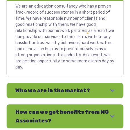
We are an education consultancy who has a proven
track record of success stories in a short period of
time. We have reasonable number of clients and
good relationship with them. We have good
relationship with our network partners as a result we
can provide our services to the clients without any
hassle. Our trustworthy behaviour, hard work nature
and clear vision help us to present ourselves as a
strong organization in this industry. As a result, we
are getting opportunity to serve more clients day by
day.
Who we are in the market?
How can we get benefits from MG
Associates?