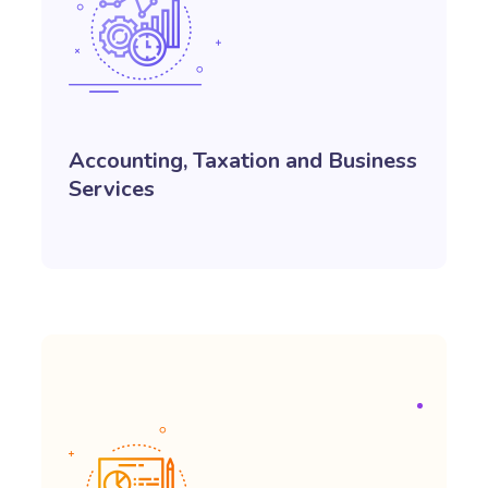
Accounting, Taxation and Business
Services