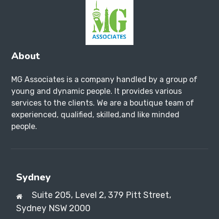
About
MG Associates is a company handled by a group of
young and dynamic people. It provides various
services to the clients. We are a boutique team of
experienced, qualified, skilled,and like minded
people.
Sydney
Suite 205, Level 2, 379 Pitt Street,
Sydney NSW 2000