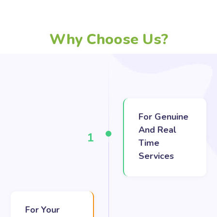
Why Choose Us?
For Genuine
And Real
1
Time
Services
For Your