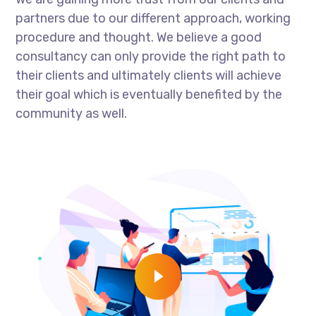
partners due to our different approach, working
procedure and thought. We believe a good
consultancy can only provide the right path to
their clients and ultimately clients will achieve
their goal which is eventually benefited by the
community as well.