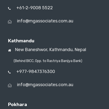
+61-2-9008 5522
info@mgassociates.com.au
Kathmandu
New Baneshwor,
Kathmandu, Nepal
(Behind BICC, Opp. to Rastriya Banijya Bank)
+977-9847376300
info@mgassociates.com.au
Pokhara