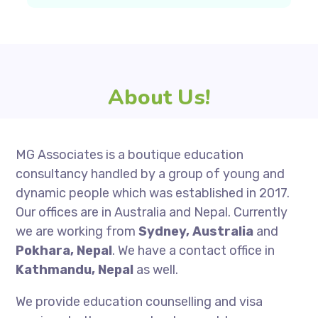
About Us!
MG Associates is a boutique education
consultancy handled by a group of young and
dynamic people which was established in 2017.
Our offices are in Australia and Nepal. Currently
we are working from
Sydney, Australia
and
Pokhara, Nepal
. We have a contact office in
Kathmandu, Nepal
as well.
We provide education counselling and visa