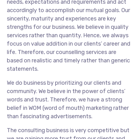
needs, expectations and requirements and act
accordingly to accomplish our mutual goals. Our
sincerity, maturity and experiences are key
strengths for our business. We believe in quality
services rather than quantity. Hence, we always
focus on value addition in our clients’ career and
life. Therefore, our counselling services are
based on realistic and timely rather than generic
statements.
We do business by prioritizing our clients and
community. We believe in the power of clients’
words and trust. Therefore, we have a strong
belief in WOM (word of mouth) marketing rather
than fascinating advertisements.
The consulting business is very competitive but
we are gaining more trust from our clients and