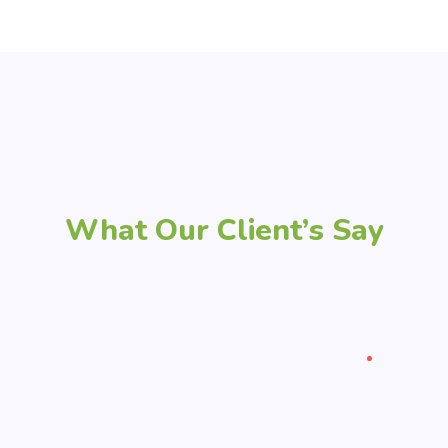
What Our Client’s Say