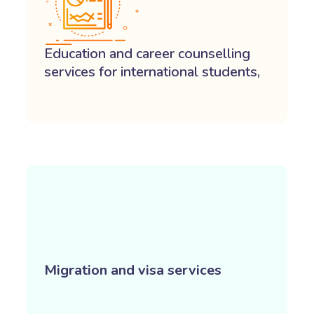
Education and career counselling
services for international students,
Migration and visa services