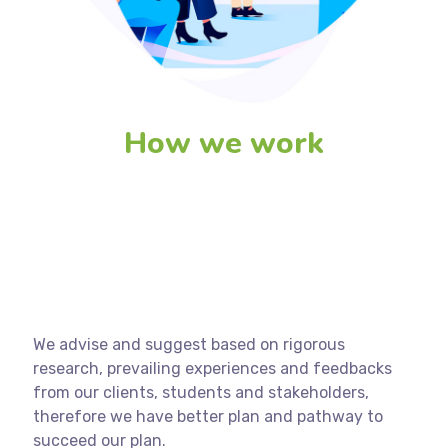
How we work
We advise and suggest based on rigorous
research, prevailing experiences and feedbacks
from our clients, students and stakeholders,
therefore we have better plan and pathway to
succeed our plan.