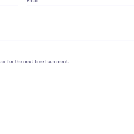
Email*
ser for the next time I comment.