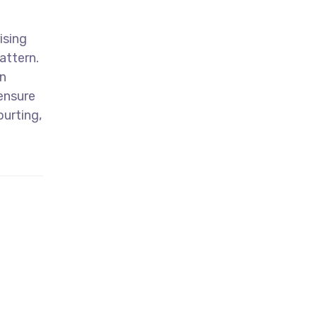
ising
attern.
n
 ensure
ourting,