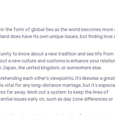
 in the form of global ties as the world becomes more
and does have its own unique issues, but finding love
unity to know about a new tradition and see life from
out a new culture and customs is enhance your relatio
 Japan, the united kingdom, or somewhere else.
ending each other’s viewpoints, it’s likewise a grea
 is vital for any long-distance marriage, but it’s especia
ives far away. Work out a system to keep the lines of
tial issues early on, such as day zone differences or