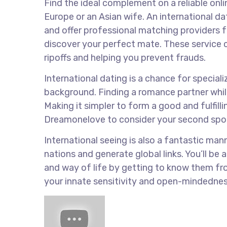
Find the ideal complement on a reliable onli
Europe or an Asian wife. An international da
and offer professional matching providers f
discover your perfect mate. These service ca
ripoffs and helping you prevent frauds.
International dating is a chance for special
background. Finding a romance partner whil
Making it simpler to form a good and fulfillin
Dreamonelove to consider your second spous
International seeing is also a fantastic ma
nations and generate global links. You’ll b
and way of life by getting to know them fro
your innate sensitivity and open-mindedness