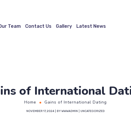
Our Team
Contact Us
Gallery
Latest News
ins of International Dat
Home
Gains of International Dating
NOVEMBER 17, 2024
BY
WWWADMIN
UNCATEGORIZED