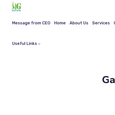
Message from CEO
Home
About Us
Services
Useful Links
Ga