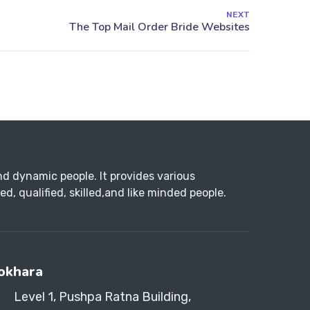
NEXT
d dynamic people. It provides various
d, qualified, skilled,and like minded people.
okhara
Level 1, Pushpa Ratna Building,