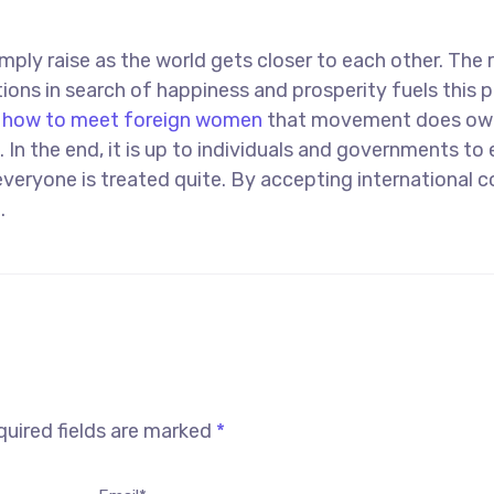
mply raise as the world gets closer to each other. The r
ons in search of happiness and prosperity fuels this p
d
how to meet foreign women
that movement does ow
. In the end, it is up to individuals and governments to
everyone is treated quite. By accepting international c
.
uired fields are marked
*