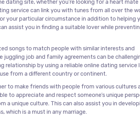
ne dating site, whether you’re looking for a heart mate 
ting service can link you with tunes from all over the w
or your particular circumstance in addition to helping 
n assist you in finding a suitable lover while preventi
ized songs to match people with similar interests and
e juggling job and family agreements can be challengi
g relationship by using a reliable online dating service l
e from a different country or continent.
nner to make friends with people from various cultures 
e able to appreciate and respect someone’s unique pers
m a unique culture. This can also assist you in develop
, which is a must in any marriage.