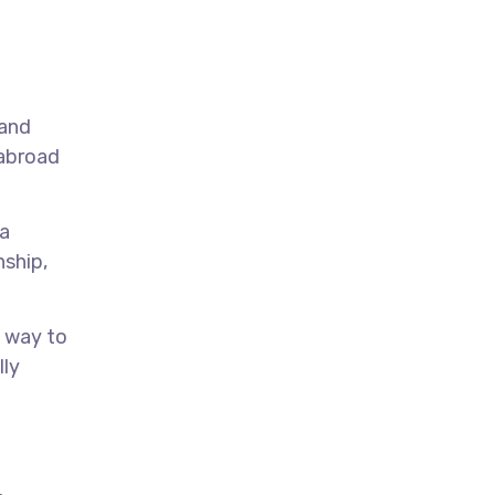
 and
 abroad
 a
nship,
t way to
lly