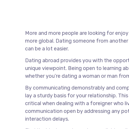
More and more people are looking for enjoy
more global. Dating someone from another l
can be a lot easier.
Dating abroad provides you with the opport
unique viewpoint. Being open to learning ab
whether you’re dating a woman or man from
By communicating demonstrably and compreh
lay a sturdy basis for your relationship. This
critical when dealing with a foreigner who l
communication open by addressing any poten
interaction delays.