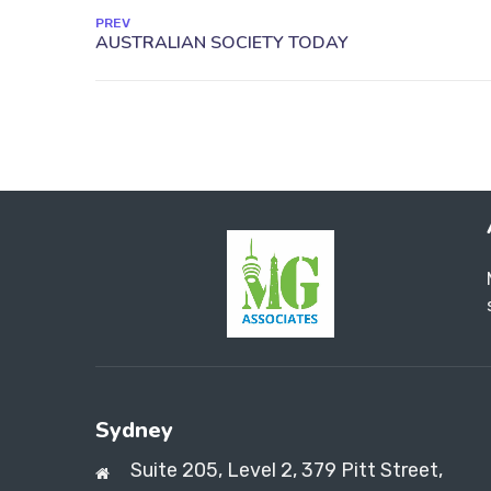
PREV
Sydney
Suite 205, Level 2, 379 Pitt Street,