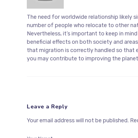
The need for worldwide relationship likely si
number of people who relocate to other nati
Nevertheless, it’s important to keep in min
beneficial effects on both society and areas
that migration is correctly handled so that 
you may contribute to improving the planet
Leave a Reply
Your email address will not be published.
Req