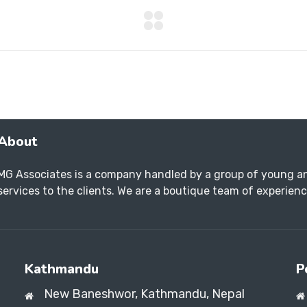
About
MG Associates is a company handled by a group of young an
services to the clients. We are a boutique team of experience
Kathmandu
P
New Baneshwor,
Kathmandu, Nepal