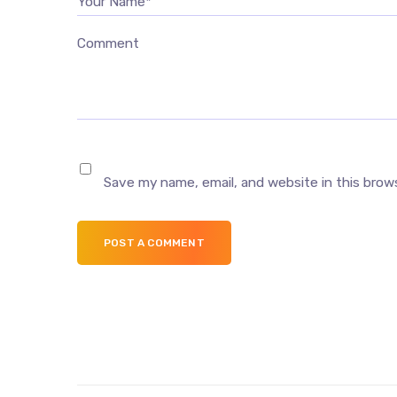
Your Name*
Comment
Save my name, email, and website in this brow
POST A COMMENT