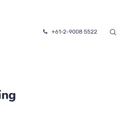
+61-2-9008 5522
ing