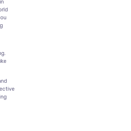
in
orld
you
ng
ng.
ike
and
pective
ing