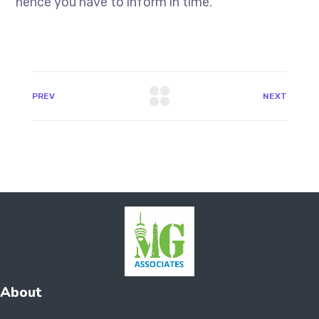
hence you have to inform in time.
PREV
NEXT
About