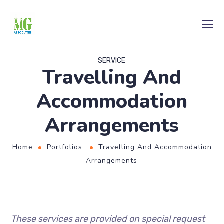
SERVICE
Travelling And
Accommodation
Arrangements
Home
Portfolios
Travelling And Accommodation
Arrangements
These services are provided on special request