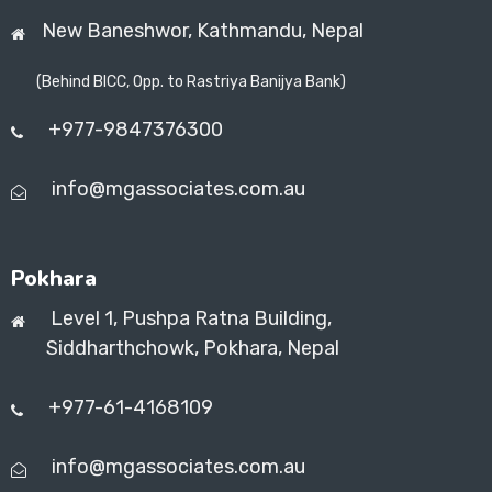
New Baneshwor,
Kathmandu, Nepal
(Behind BICC, Opp. to Rastriya Banijya Bank)
+977-9847376300
info@mgassociates.com.au
Pokhara
Level 1, Pushpa Ratna Building,
Siddharthchowk, Pokhara, Nepal
+977-61-4168109
info@mgassociates.com.au