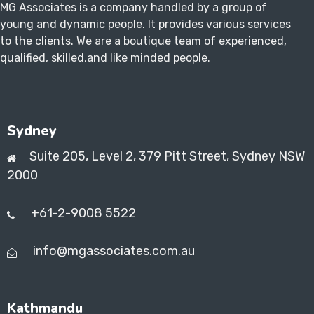
MG Associates is a company handled by a group of
young and dynamic people. It provides various services
to the clients. We are a boutique team of experienced,
qualified, skilled,and like minded people.
Sydney
Suite 205, Level 2, 379 Pitt Street, Sydney NSW
2000
+61-2-9008 5522
info@mgassociates.com.au
Kathmandu