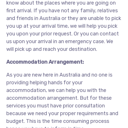
know about the places where you are going on
first arrival. If you have not any family, relatives
and friends in Australia or they are unable to pick
you up at your arrival time, we will help you pick
you upon your prior request. Or you can contact
us upon your arrival in an emergency case. We
will pick up and reach your destination.
Accommodation Arrangement:
As you are new here in Australia and no one is
providing helping hands for your
accommodation, we can help you with the
accommodation arrangement. But for these
services you must have prior consultation
because we need your proper requirements and
budget. This is the time consuming process