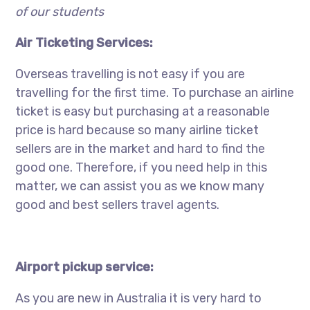
of our students
Air Ticketing Services:
Overseas travelling is not easy if you are
travelling for the first time. To purchase an airline
ticket is easy but purchasing at a reasonable
price is hard because so many airline ticket
sellers are in the market and hard to find the
good one. Therefore, if you need help in this
matter, we can assist you as we know many
good and best sellers travel agents.
Airport pickup service:
As you are new in Australia it is very hard to