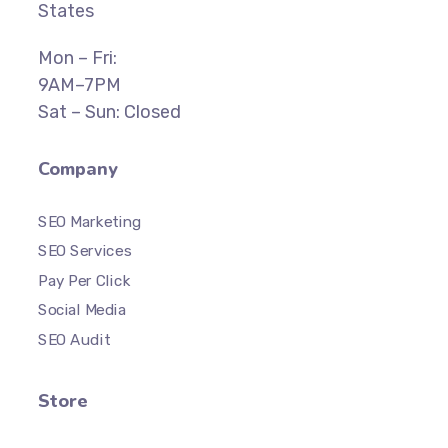
States
Mon – Fri:
9AM–7PM
Sat – Sun: Closed
Company
SEO Marketing
SEO Services
Pay Per Click
Social Media
SEO Audit
Store