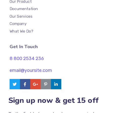
Our Product
Documentation
Our Services
Company
What We Do?
Get In Touch
8 800 2534 236
email@yoursite.com
Sign up now & get 15 off