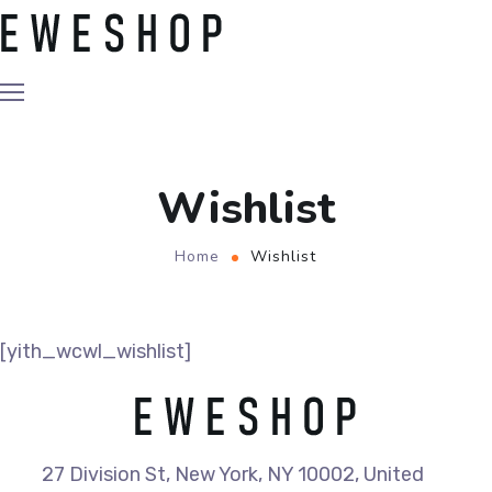
Wishlist
Home
Wishlist
[yith_wcwl_wishlist]
27 Division St, New York, NY 10002, United