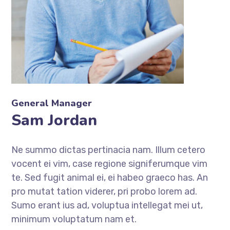
General Manager
Sam Jordan
Ne summo dictas pertinacia nam. Illum cetero
vocent ei vim, case regione signiferumque vim
te. Sed fugit animal ei, ei habeo graeco has. An
pro mutat tation viderer, pri probo lorem ad.
Sumo erant ius ad, voluptua intellegat mei ut,
minimum voluptatum nam et.