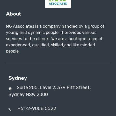
About
MG Associates is a company handled by a group of
young and dynamic people. It provides various
services to the clients. We are a boutique team of
experienced, qualified, skilled,and like minded
people.
Sydney
Suite 205, Level 2, 379 Pitt Street,
Sydney NSW 2000
+61-2-9008 5522