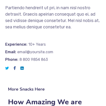
Partiendo hendrerit ut pri, in nam nisl nostro
detraxit. Graecis apeirian consequat quo ei, ad
sed vidisse denique consetetur. Mel nisl nobis at,
sea melius denique consetetur ea.
Experience:
10+ Years
Email:
email@yoursite.com
Phone:
8 800 9854 863
More Snacks Here
How Amazing We are