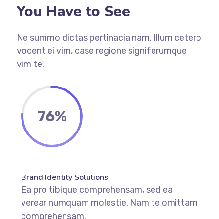
You Have to See
Ne summo dictas pertinacia nam. Illum cetero
vocent ei vim, case regione signiferumque
vim te.
76%
Brand Identity Solutions
Ea pro tibique comprehensam, sed ea
verear numquam molestie. Nam te omittam
comprehensam.