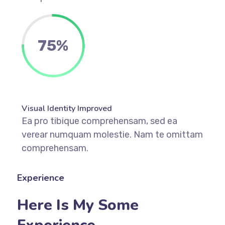
75%
Visual Identity Improved
Ea pro tibique comprehensam, sed ea
verear numquam molestie. Nam te omittam
comprehensam.
Experience
Here Is My Some