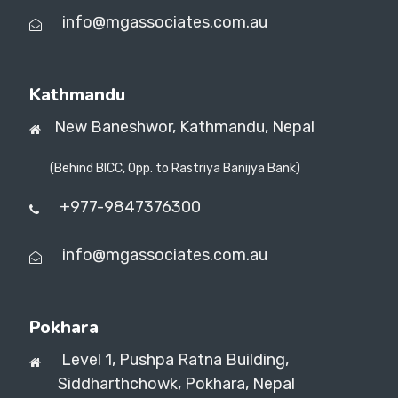
info@mgassociates.com.au
Kathmandu
New Baneshwor,
Kathmandu, Nepal
(Behind BICC, Opp. to Rastriya Banijya Bank)
+977-9847376300
info@mgassociates.com.au
Pokhara
Level 1, Pushpa Ratna Building,
Siddharthchowk, Pokhara, Nepal