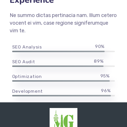
Experience
Ne summo dictas pertinacia nam. Illum cetero
vocent ei vim, case regione signiferumque
vim te.
90%
SEO Analysis
89%
SEO Audit
95%
Optimization
96%
Development