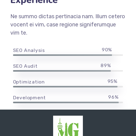
Experience
Ne summo dictas pertinacia nam. Illum cetero
vocent ei vim, case regione signiferumque
vim te.
90%
SEO Analysis
89%
SEO Audit
95%
Optimization
96%
Development