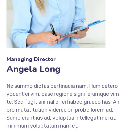
Managing Director
Angela Long
Ne summo dictas pertinacia nam. Illum cetero
vocent ei vim, case regione signiferumque vim
te. Sed fugit animal ei, ei habeo graeco has. An
pro mutat tation viderer, pri probo lorem ad.
Sumo erant ius ad, voluptua intellegat mei ut,
minimum voluptatum nam et.