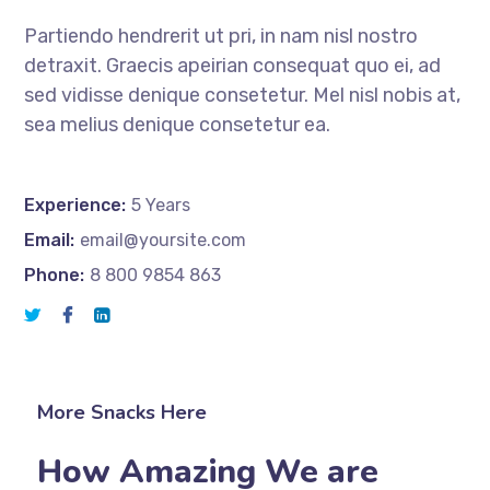
Partiendo hendrerit ut pri, in nam nisl nostro
detraxit. Graecis apeirian consequat quo ei, ad
sed vidisse denique consetetur. Mel nisl nobis at,
sea melius denique consetetur ea.
Experience:
5 Years
Email:
email@yoursite.com
Phone:
8 800 9854 863
More Snacks Here
How Amazing We are