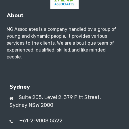
About
MG Associates is a company handled by a group of
young and dynamic people. It provides various
services to the clients. We are a boutique team of
experienced, qualified, skilled,and like minded
people.
Sydney
Suite 205, Level 2, 379 Pitt Street,
Sydney NSW 2000
+61-2-9008 5522