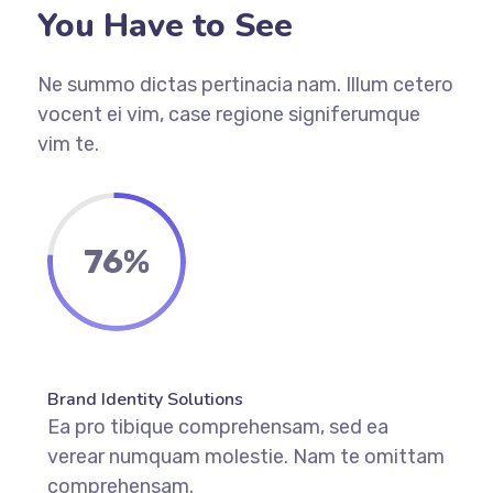
You Have to See
Ne summo dictas pertinacia nam. Illum cetero
vocent ei vim, case regione signiferumque
vim te.
76%
Brand Identity Solutions
Ea pro tibique comprehensam, sed ea
verear numquam molestie. Nam te omittam
comprehensam.