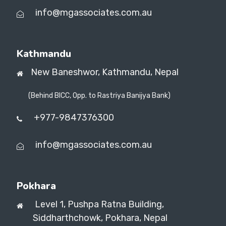
info@mgassociates.com.au
Kathmandu
New Baneshwor,
Kathmandu, Nepal
(Behind BICC, Opp. to Rastriya Banijya Bank)
+977-9847376300
info@mgassociates.com.au
Pokhara
Level 1, Pushpa Ratna Building,
Siddharthchowk, Pokhara, Nepal