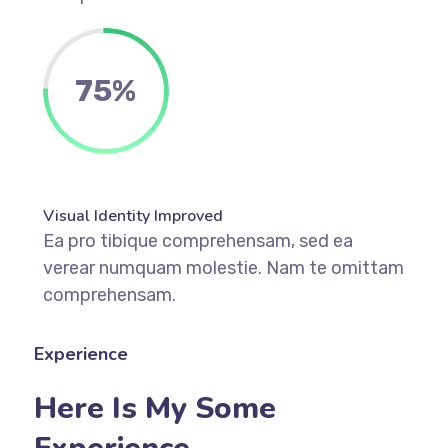
75%
Visual Identity Improved
Ea pro tibique comprehensam, sed ea
verear numquam molestie. Nam te omittam
comprehensam.
Experience
Here Is My Some