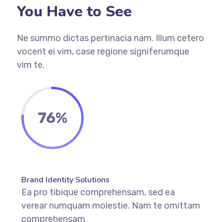
You Have to See
Ne summo dictas pertinacia nam. Illum cetero
vocent ei vim, case regione signiferumque
vim te.
76%
Brand Identity Solutions
Ea pro tibique comprehensam, sed ea
verear numquam molestie. Nam te omittam
comprehensam.