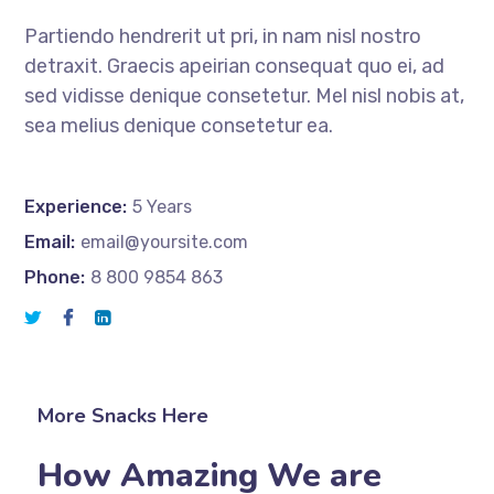
Partiendo hendrerit ut pri, in nam nisl nostro
detraxit. Graecis apeirian consequat quo ei, ad
sed vidisse denique consetetur. Mel nisl nobis at,
sea melius denique consetetur ea.
Experience:
5 Years
Email:
email@yoursite.com
Phone:
8 800 9854 863
More Snacks Here
How Amazing We are