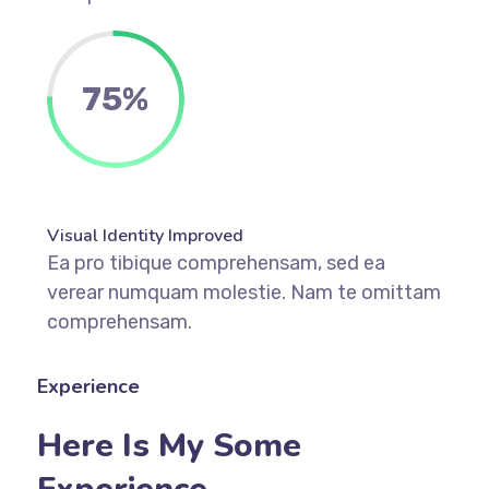
75%
Visual Identity Improved
Ea pro tibique comprehensam, sed ea
verear numquam molestie. Nam te omittam
comprehensam.
Experience
Here Is My Some