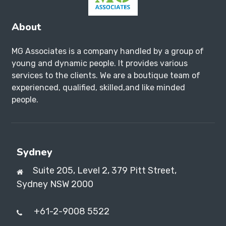
About
MG Associates is a company handled by a group of
young and dynamic people. It provides various
services to the clients. We are a boutique team of
experienced, qualified, skilled,and like minded
people.
Sydney
Suite 205, Level 2, 379 Pitt Street,
Sydney NSW 2000
+61-2-9008 5522