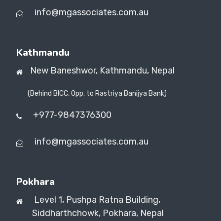
info@mgassociates.com.au
Kathmandu
New Baneshwor,
Kathmandu, Nepal
(Behind BICC, Opp. to Rastriya Banijya Bank)
+977-9847376300
info@mgassociates.com.au
Pokhara
Level 1, Pushpa Ratna Building,
Siddharthchowk, Pokhara, Nepal