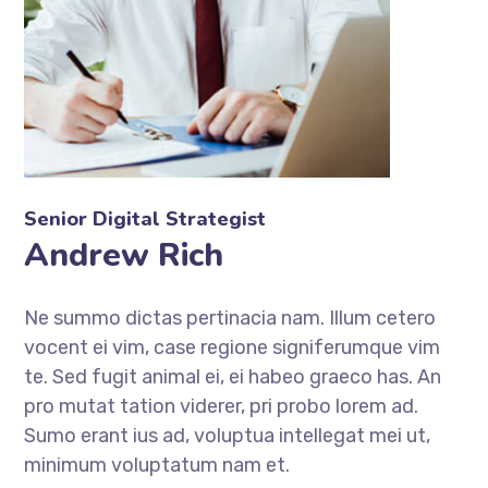
Senior Digital Strategist
Andrew Rich
Ne summo dictas pertinacia nam. Illum cetero
vocent ei vim, case regione signiferumque vim
te. Sed fugit animal ei, ei habeo graeco has. An
pro mutat tation viderer, pri probo lorem ad.
Sumo erant ius ad, voluptua intellegat mei ut,
minimum voluptatum nam et.