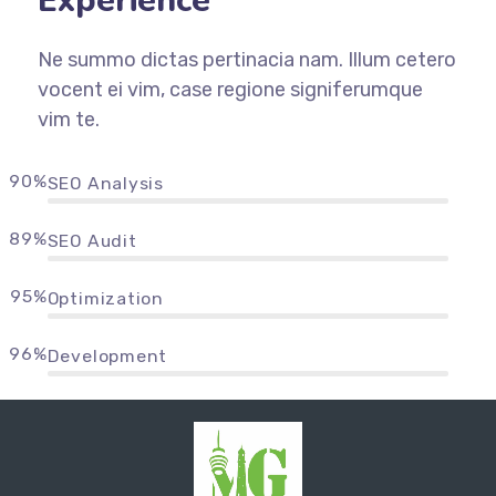
Experience
Ne summo dictas pertinacia nam. Illum cetero
vocent ei vim, case regione signiferumque
vim te.
90%
SEO Analysis
89%
SEO Audit
95%
Optimization
96%
Development