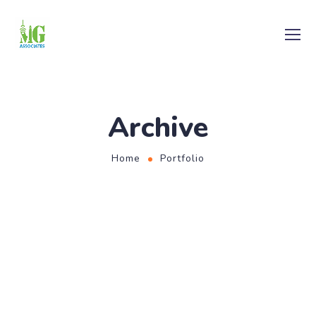
Archive
Home
Portfolio