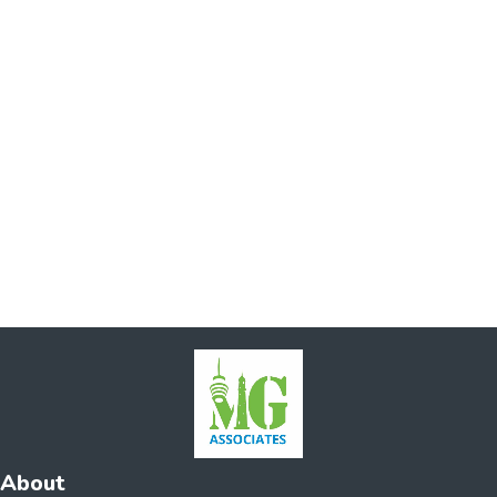
About