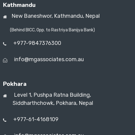
Kathmandu
New Baneshwor,
Kathmandu, Nepal
(Behind BICC, Opp. to Rastriya Banijya Bank)
+977-9847376300
info@mgassociates.com.au
Pokhara
Level 1, Pushpa Ratna Building,
Siddharthchowk, Pokhara, Nepal
+977-61-4168109