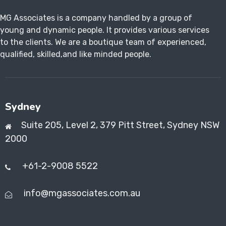
MG Associates is a company handled by a group of
young and dynamic people. It provides various services
to the clients. We are a boutique team of experienced,
qualified, skilled,and like minded people.
Sydney
Suite 205, Level 2, 379 Pitt Street, Sydney NSW
2000
+61-2-9008 5522
info@mgassociates.com.au