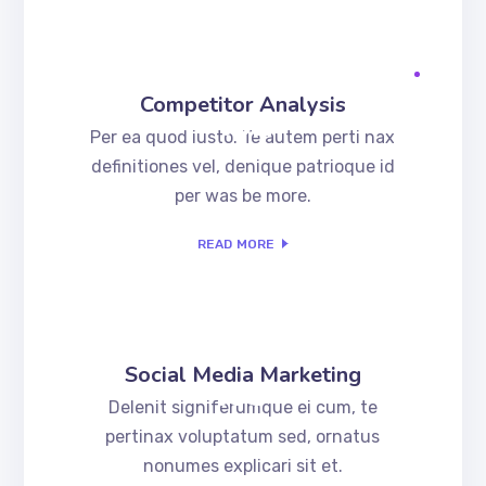
Competitor Analysis
.02
Per ea quod iusto. Te autem perti nax
definitiones vel, denique patrioque id
per was be more.
READ MORE
Social Media Marketing
.03
Delenit signiferumque ei cum, te
pertinax voluptatum sed, ornatus
nonumes explicari sit et.