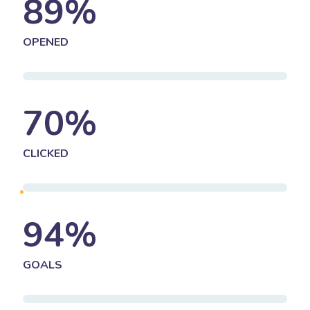
89
%
OPENED
70
%
CLICKED
94
%
GOALS