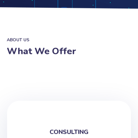
ABOUT US
What We Offer
CONSULTING