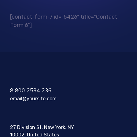
[contact-form-7 id="5426" title="Contact
Form 6"]
8 800 2534 236
email@yoursite.com
27 Division St, New York, NY
10002, United States