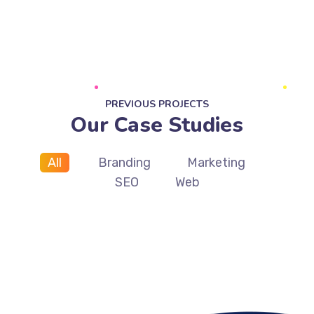
PREVIOUS PROJECTS
Our Case Studies
All
Branding
Marketing
SEO
Web