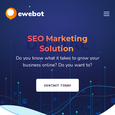
SEO Marketing
DIGITAL
S
Do you know what it takes to grow your
business online? Do you want to?
CONTACT TODAY