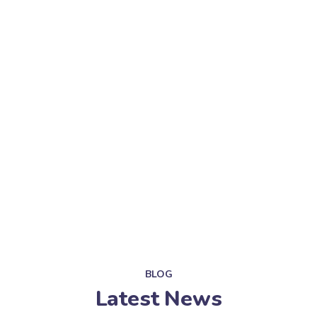
BLOG
Latest News