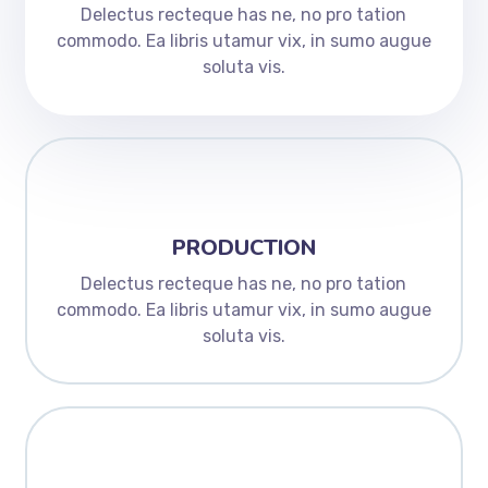
Delectus recteque has ne, no pro tation
commodo. Ea libris utamur vix, in sumo augue
soluta vis.
PRODUCTION
Delectus recteque has ne, no pro tation
commodo. Ea libris utamur vix, in sumo augue
soluta vis.