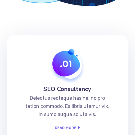
.01
SEO Consultancy
Delectus recteque has ne, no pro
tation commodo. Ea libris utamur vix,
in sumo augue soluta vis.
READ MORE