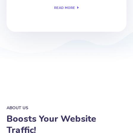
READ MORE
ABOUT US
Boosts Your Website
Traffic!