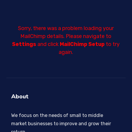
Sorry, there was a problem loading your
MailChimp details. Please navigate to
Settings
and click
MailChimp Setup
to try
again.
About
We focus on the needs of small to middle
market businesses to improve and grow their
return.