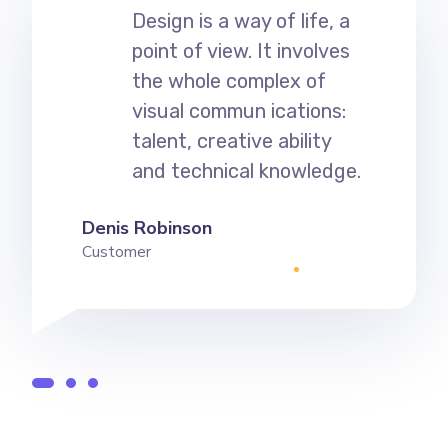
Design is a way of life, a
point of view. It involves
the whole complex of
visual commun ications:
talent, creative ability
and technical knowledge.
Denis Robinson
Customer