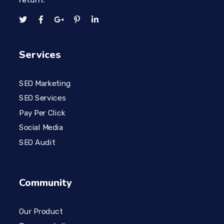
Services
SEO Marketing
SEO Services
Pay Per Click
Social Media
SEO Audit
Community
Our Product