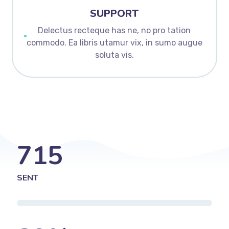
SUPPORT
Delectus recteque has ne, no pro tation
commodo. Ea libris utamur vix, in sumo augue
soluta vis.
715
SENT