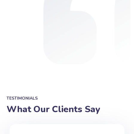
TESTIMONIALS
What Our Clients Say