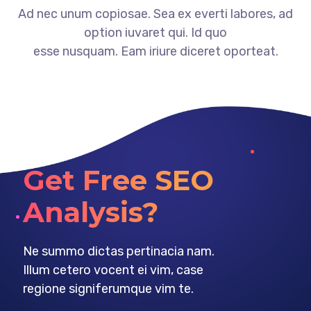
Ad nec unum copiosae. Sea ex everti labores, ad
option iuvaret qui. Id quo
esse nusquam. Eam iriure diceret oporteat.
Get Free SEO
Analysis?
Ne summo dictas pertinacia nam.
Illum cetero vocent ei vim, case
regione signiferumque vim te.