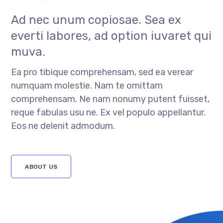
Ad nec unum copiosae. Sea ex
everti labores, ad option iuvaret qui
muva.
Ea pro tibique comprehensam, sed ea verear
numquam molestie. Nam te omittam
comprehensam. Ne nam nonumy putent fuisset,
reque fabulas usu ne. Ex vel populo appellantur.
Eos ne delenit admodum.
ABOUT US