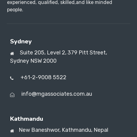
experienced, qualified, skilled,and like minded
people.
Sydney
Suite 205, Level 2, 379 Pitt Street,
Sydney NSW 2000
+61-2-9008 5522
info@mgassociates.com.au
Kathmandu
New Baneshwor,
Kathmandu, Nepal