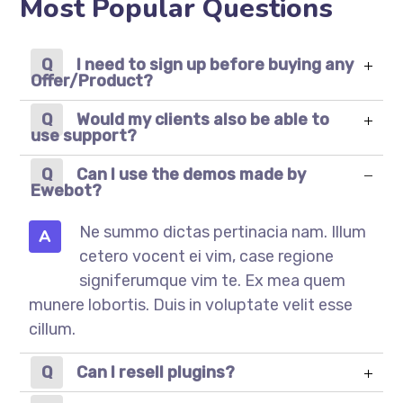
Most Popular Questions
I need to sign up before buying any
Offer/Product?
Would my clients also be able to
use support?
Can I use the demos made by
Ewebot?
Ne summo dictas pertinacia nam. Illum
A
cetero vocent ei vim, case regione
signiferumque vim te. Ex mea quem
munere lobortis. Duis in voluptate velit esse
cillum.
Can I resell plugins?