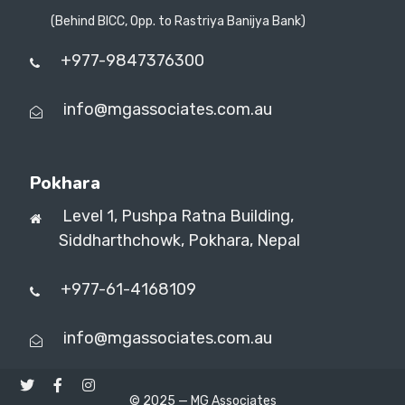
(Behind BICC, Opp. to Rastriya Banijya Bank)
+977-9847376300
info@mgassociates.com.au
Pokhara
Level 1, Pushpa Ratna Building,
Siddharthchowk, Pokhara, Nepal
+977-61-4168109
info@mgassociates.com.au
© 2025 —
MG Associates