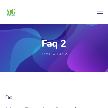
Faq 2
Home
Faq 2
Faq