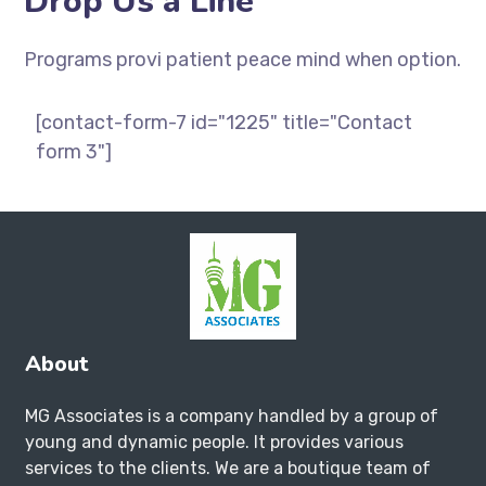
Drop Us a Line
Programs provi patient peace mind when option.
[contact-form-7 id="1225" title="Contact
form 3"]
About
MG Associates is a company handled by a group of
young and dynamic people. It provides various
services to the clients. We are a boutique team of