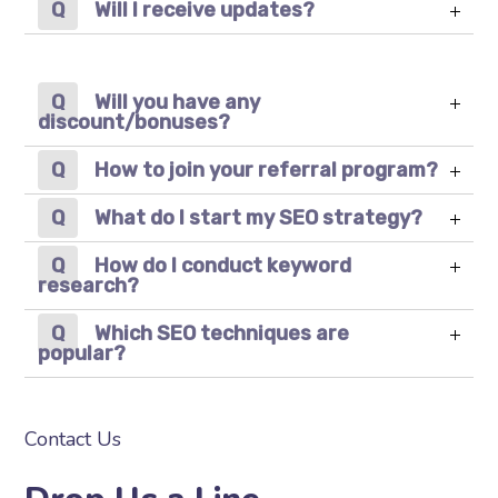
Will I receive updates?
Will you have any
discount/bonuses?
How to join your referral program?
What do I start my SEO strategy?
How do I conduct keyword
research?
Which SEO techniques are
popular?
Contact Us