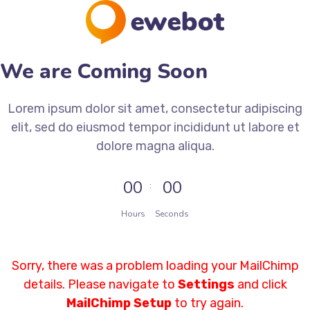
We are Coming Soon
Lorem ipsum dolor sit amet, consectetur adipiscing
elit, sed do eiusmod tempor incididunt ut labore et
dolore magna aliqua.
00
00
Hours
Seconds
Sorry, there was a problem loading your MailChimp
details. Please navigate to
Settings
and click
MailChimp Setup
to try again.